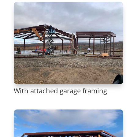
With attached garage framing