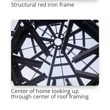
Structural red iron frame
Center of home looking up
through center of roof framing