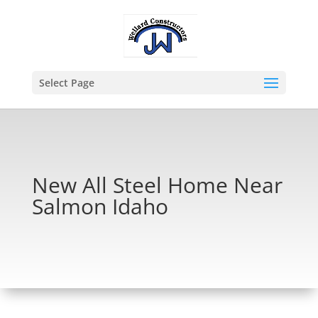
Select Page
New All Steel Home Near
Salmon Idaho