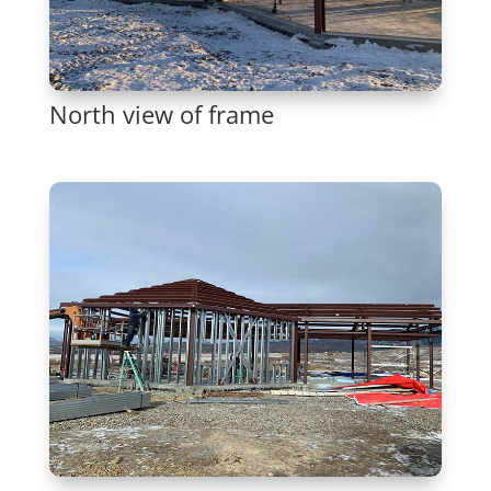
North view of frame