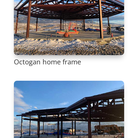
Octogan home frame