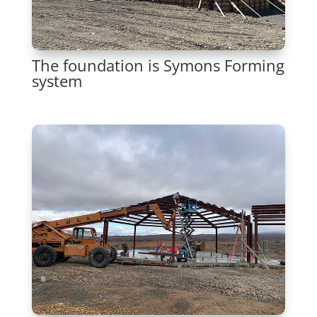
The foundation is Symons Forming
system