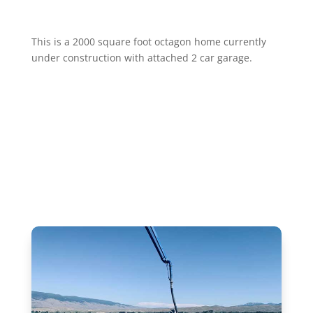
This is a 2000 square foot octagon home currently
under construction with attached 2 car garage.