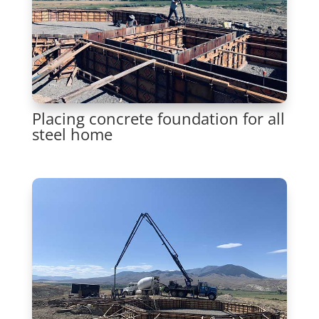
Placing concrete foundation for all
steel home