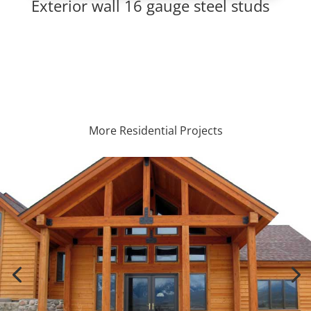
Exterior wall 16 gauge steel studs
More Residential Projects