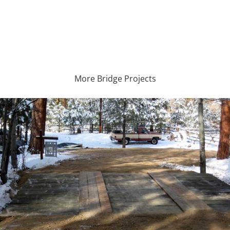
More Bridge Projects