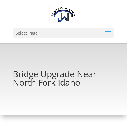
Select Page
Bridge Upgrade Near
North Fork Idaho