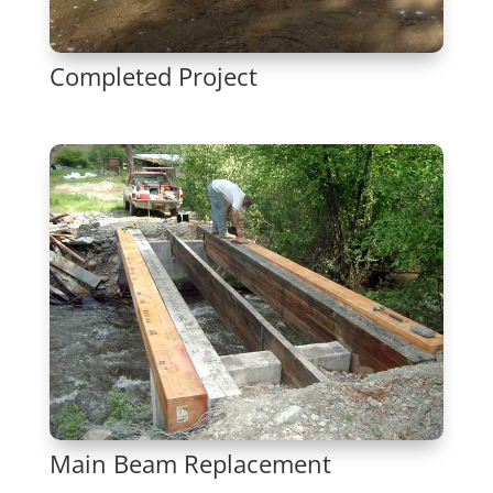
Completed Project
Main Beam Replacement