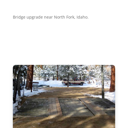
Bridge upgrade near North Fork, Idaho.